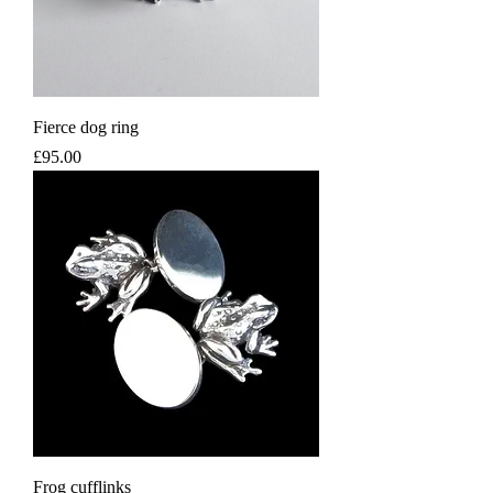
Fierce dog ring
Price
£95.00
Frog cufflinks