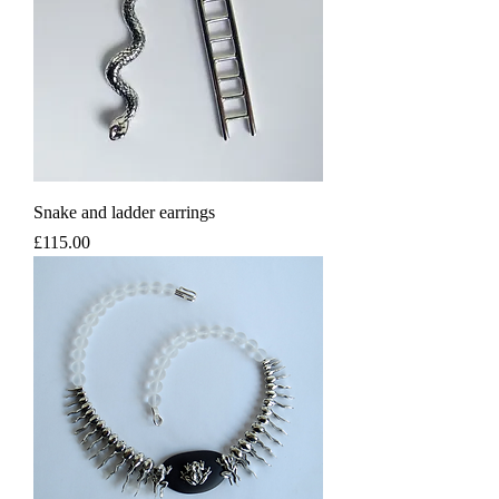
Snake and ladder earrings
Price
£115.00