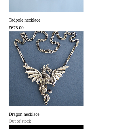
Tadpole necklace
Price
£675.00
Dragon necklace
Out of stock