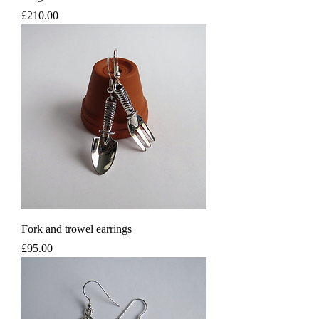
Price
£210.00
Fork and trowel earrings
Price
£95.00