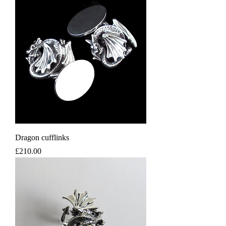
Dragon cufflinks
Price
£210.00