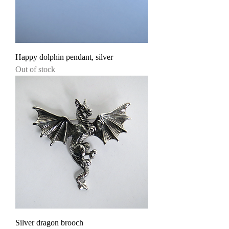
Happy dolphin pendant, silver
Out of stock
Silver dragon brooch