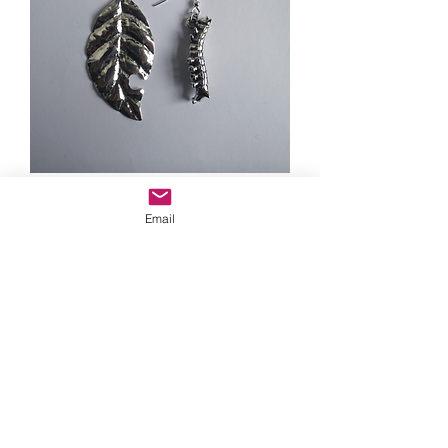
Caterpillar and leaf earrings
Email
Out of stock