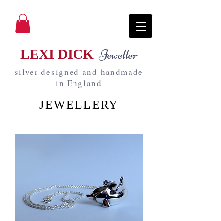
LEXI DICK
Jeweller
silver designed and handmade
in England
JEWELLERY