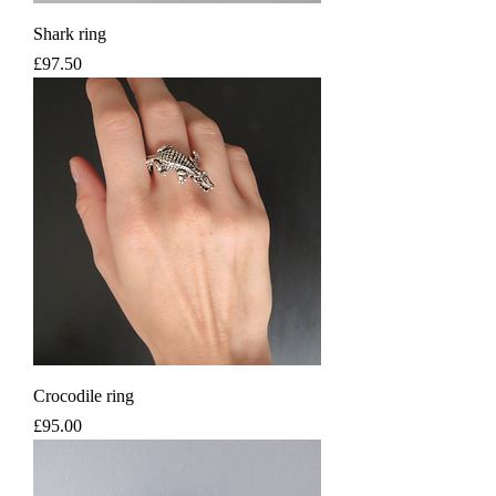
Shark ring
Price
£97.50
Crocodile ring
Price
£95.00