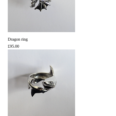
Dragon ring
Price
£95.00