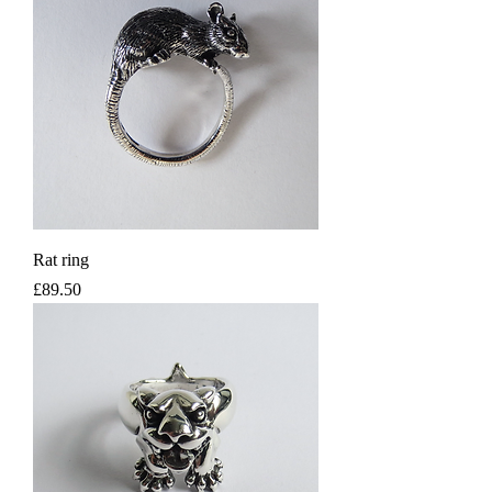
Rat ring
Price
£89.50