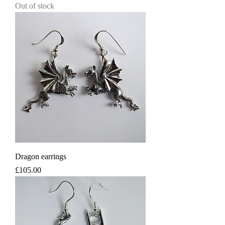
Out of stock
Dragon earrings
Price
£105.00