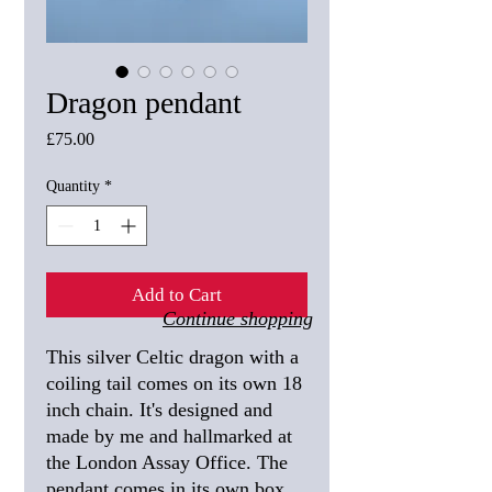
Dragon pendant
Price
£75.00
Quantity
*
Add to Cart
Continue shopping
This silver Celtic dragon with a
coiling tail comes on its own 18
inch chain. It's designed and
made by me and hallmarked at
the London Assay Office. The
pendant comes in its own box