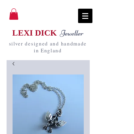
LEXI DICK
Jeweller
silver designed and handmade
in England