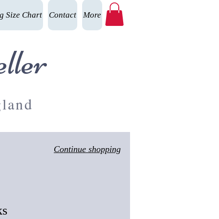
g Size Chart
Contact
More
ller
gland
Continue shopping
ks