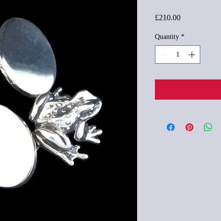
Price
£210.00
Quantity
*