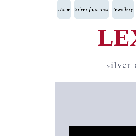
Home
Silver figurines
Jewellery
LE
silver