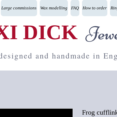
Large commissions
Wax modelling
FAQ
How to order
Rin
XI DICK
Jewe
 designed and handmade in En
Frog cufflin