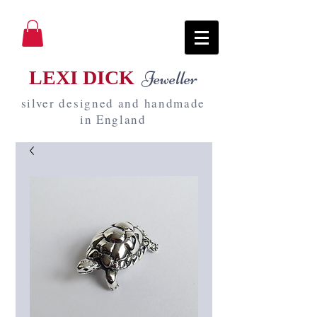
LEXI DICK
Jeweller
silver designed and handmade
in England