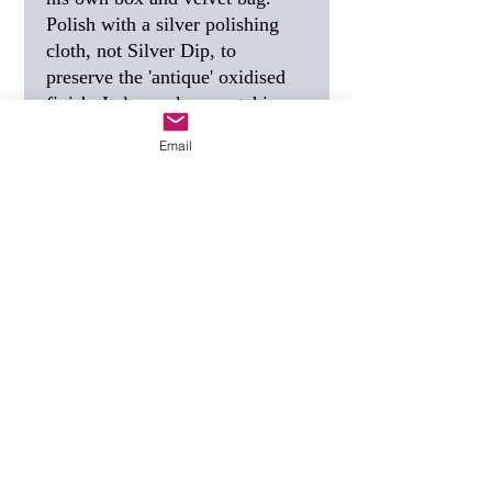
Polish with a silver polishing
cloth, not Silver Dip, to
preserve the 'antique' oxidised
finish. I also make a matching
sleeping tortoise.
Email
SIZE
27mm, 1 inch.
FREE SHIPPING
I post this
using Special Delivery,
guaranteed to arrive the next
working day.
GIFT TAG
(see photo) - if you
would like a personalised gift
tag, tell me the wording you
want when you order.