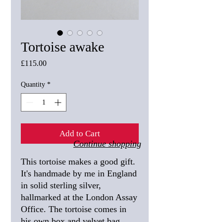
Tortoise awake
Price
£115.00
Quantity
*
Add to Cart
Continue shopping
This tortoise makes a good gift.
It's handmade by me in England
in solid sterling silver,
hallmarked at the London Assay
Office. The tortoise comes in
his own box and velvet bag.