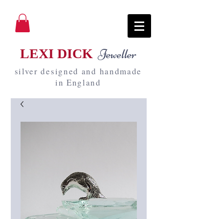
LEXI DICK
Jeweller
silver designed and handmade
in England