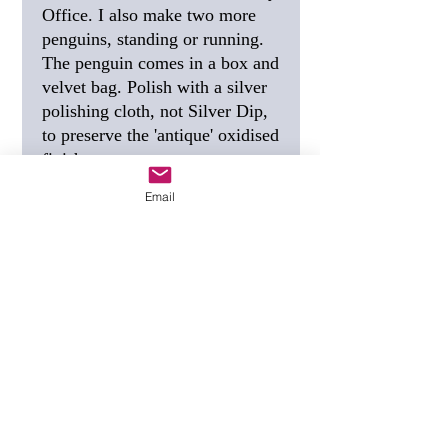
Office. I also make two more
penguins, standing or running.
The penguin comes in a box and
velvet bag. Polish with a silver
polishing cloth, not Silver Dip,
to preserve the 'antique' oxidised
finish.
Email
SIZE
: 30mm, 1 1/8 inch.
FREE SHIPPING
: I post this
using Special Delivery,
guaranteed to arrive the next
working day.
GIFT TAG
(see photo) - if you
would like a personalised gift
tag, tell me the wording you
want when you order.