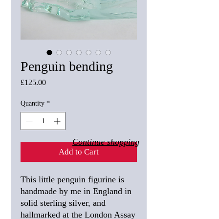
Penguin bending
Price
£125.00
Quantity
*
Continue shopping
Add to Cart
This little penguin figurine is
handmade by me in England in
solid sterling silver, and
hallmarked at the London Assay