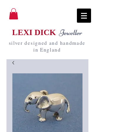
LEXI DICK
Jeweller
silver designed and handmade
in England