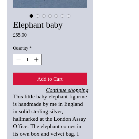
Elephant baby
Price
£55.00
Quantity
*
Add to Cart
Continue shopping
This little baby elephant figurine
is handmade by me in England
in solid sterling silver,
hallmarked at the London Assay
Office. The elephant comes in
its own box and velvet bag. I