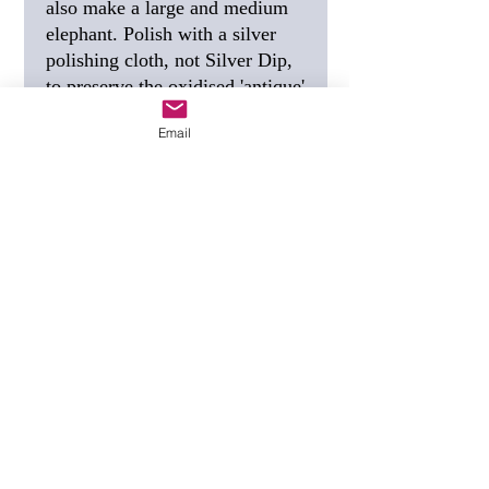
also make a large and medium
elephant. Polish with a silver
polishing cloth, not Silver Dip,
to preserve the oxidised 'antique'
finish.
Email
SIZE
20mm, 3/4 inch.
FREE SHIPPING
I post this
using Special Delivery,
guaranteed to arrive the next
working day.
GIFT TAG
(see photo) - if you
would like a personalised gift
tag, tell me the wording you
want when you order.