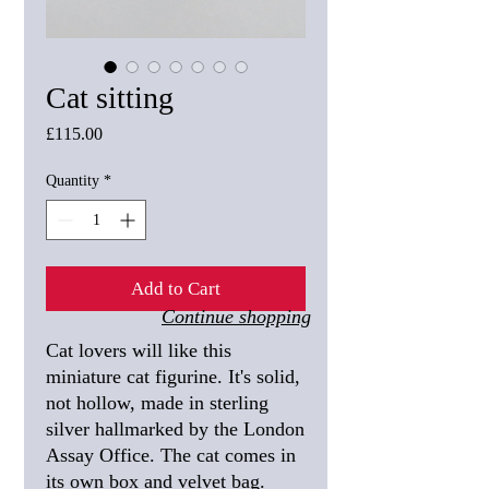
Cat sitting
Price
£115.00
Quantity
*
Add to Cart
Continue shopping
Cat lovers will like this
miniature cat figurine. It's solid,
not hollow, made in sterling
silver hallmarked by the London
Assay Office. The cat comes in
its own box and velvet bag.