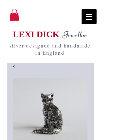
LEXI DICK
Jeweller
silver designed and handmade
in England