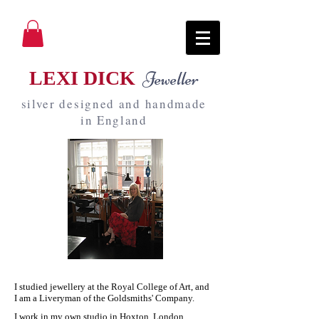
LEXI DICK
Jeweller
silver designed and handmade
in England
I studied jewellery at the Royal College of Art, and
I am a Liveryman of the Goldsmiths' Company.
I work in my own studio in Hoxton, London,