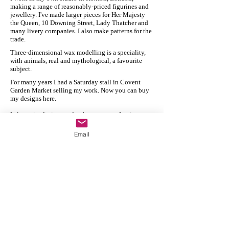
making a range of reasonably-priced figurines and
jewellery. I've made larger pieces for Her Majesty
the Queen, 10 Downing Street, Lady Thatcher and
many livery companies. I also make patterns for the
trade.
Three-dimensional wax modelling is a speciality,
with animals, real and mythological, a favourite
subject.
For many years I had a Saturday stall in Covent
Garden Market selling my work. Now you can buy
my designs here.
I also write fiction, under the pen name Lexi
Revellian. You can visit my Amazon page
here
.
Email